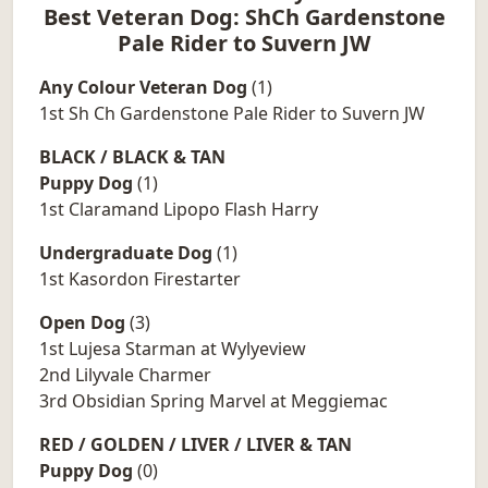
Best Veteran Dog: ShCh Gardenstone
Pale Rider to Suvern JW
Any Colour Veteran Dog
(1)
1st Sh Ch Gardenstone Pale Rider to Suvern JW
BLACK / BLACK & TAN
Puppy Dog
(1)
1st Claramand Lipopo Flash Harry
Undergraduate Dog
(1)
1st Kasordon Firestarter
Open Dog
(3)
1st Lujesa Starman at Wylyeview
2nd Lilyvale Charmer
3rd Obsidian Spring Marvel at Meggiemac
RED / GOLDEN / LIVER / LIVER & TAN
Puppy Dog
(0)