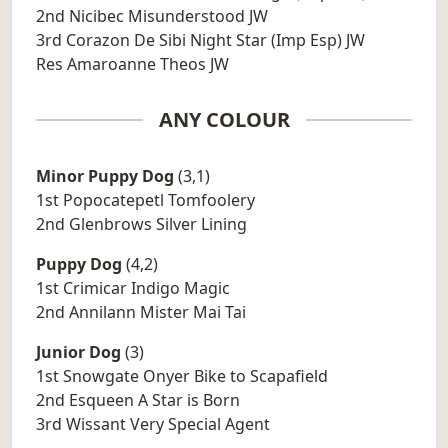
2nd Nicibec Misunderstood JW
3rd Corazon De Sibi Night Star (Imp Esp) JW
Res Amaroanne Theos JW
ANY COLOUR
Minor Puppy Dog
(3,1)
1st Popocatepetl Tomfoolery
2nd Glenbrows Silver Lining
Puppy Dog
(4,2)
1st Crimicar Indigo Magic
2nd Annilann Mister Mai Tai
Junior Dog
(3)
1st Snowgate Onyer Bike to Scapafield
2nd Esqueen A Star is Born
3rd Wissant Very Special Agent