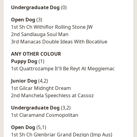
Undergraduate Dog
(0)
Open Dog
(3)
1st Sh Ch Withiflor Rolling Stone JW
2nd Sandlauga Soul Man
3rd Manacas Double Ideas With Bocablue
ANY OTHER COLOUR
Puppy Dog
(1)
1st Quattrozampe It'll Be Reyt At Meggiemac
Junior Dog
(4,2)
1st Gilcar Midnght Dream
2nd Manchela Speechless at Cassoz
Undergraduate Dog
(3,2)
1st Claramand Cosmopolitan
Open Dog
(5,1)
1st Sh Ch Glenbriar Grand Dezign (Imp Aus)