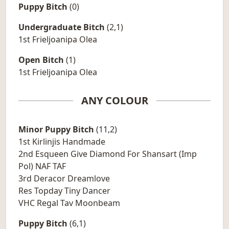
Puppy Bitch
(0)
Undergraduate Bitch
(2,1)
1st Frieljoanipa Olea
Open Bitch
(1)
1st Frieljoanipa Olea
ANY COLOUR
Minor Puppy Bitch
(11,2)
1st Kirlinjis Handmade
2nd Esqueen Give Diamond For Shansart (Imp
Pol) NAF TAF
3rd Deracor Dreamlove
Res Topday Tiny Dancer
VHC Regal Tav Moonbeam
Puppy Bitch
(6,1)