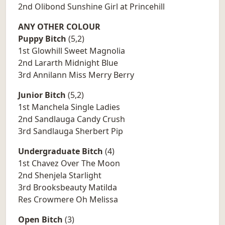
2nd Olibond Sunshine Girl at Princehill
ANY OTHER COLOUR
Puppy Bitch
(5,2)
1st Glowhill Sweet Magnolia
2nd Lararth Midnight Blue
3rd Annilann Miss Merry Berry
Junior Bitch
(5,2)
1st Manchela Single Ladies
2nd Sandlauga Candy Crush
3rd Sandlauga Sherbert Pip
Undergraduate Bitch
(4)
1st Chavez Over The Moon
2nd Shenjela Starlight
3rd Brooksbeauty Matilda
Res Crowmere Oh Melissa
Open Bitch
(3)