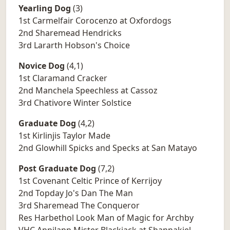
Yearling Dog
(3)
1st Carmelfair Corocenzo at Oxfordogs
2nd Sharemead Hendricks
3rd Lararth Hobson's Choice
Novice Dog
(4,1)
1st Claramand Cracker
2nd Manchela Speechless at Cassoz
3rd Chativore Winter Solstice
Graduate Dog
(4,2)
1st Kirlinjis Taylor Made
2nd Glowhill Spicks and Specks at San Matayo
Post Graduate Dog
(7,2)
1st Covenant Celtic Prince of Kerrijoy
2nd Topday Jo's Dan The Man
3rd Sharemead The Conqueror
Res Harbethol Look Man of Magic for Archby