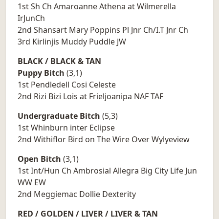
1st Sh Ch Amaroanne Athena at Wilmerella
IrJunCh
2nd Shansart Mary Poppins Pl Jnr Ch/I.T Jnr Ch
3rd Kirlinjis Muddy Puddle JW
BLACK / BLACK & TAN
Puppy Bitch
(3,1)
1st Pendledell Cosi Celeste
2nd Rizi Bizi Lois at Frieljoanipa NAF TAF
Undergraduate Bitch
(5,3)
1st Whinburn inter Eclipse
2nd Withiflor Bird on The Wire Over Wylyeview
Open Bitch
(3,1)
1st Int/Hun Ch Ambrosial Allegra Big City Life Jun
WW EW
2nd Meggiemac Dollie Dexterity
RED / GOLDEN / LIVER / LIVER & TAN