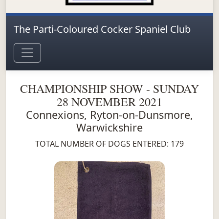
The Parti-Coloured Cocker Spaniel Club
CHAMPIONSHIP SHOW - SUNDAY
28 NOVEMBER 2021
Connexions, Ryton-on-Dunsmore,
Warwickshire
TOTAL NUMBER OF DOGS ENTERED: 179