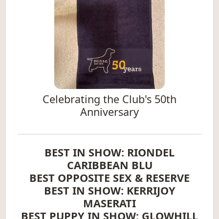
Celebrating the Club's 50th
Anniversary
BEST IN SHOW: RIONDEL
CARIBBEAN BLU
BEST OPPOSITE SEX & RESERVE
BEST IN SHOW: KERRIJOY
MASERATI
BEST PUPPY IN SHOW: GLOWHILL