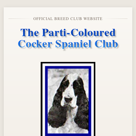
OFFICIAL BREED CLUB WEBSITE
The Parti-Coloured
Cocker Spaniel Club