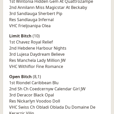
1st Wintonia Hidden Gem At Quattrozampe
2nd Annilann Miss Magicstar At Beckaby
3rd Sandlauga Sherbert Pip
Res Sandlauga Infernal
VHC Frieljoanipa Olea
Limit Bitch
(10)
1st Chavez Royal Relief
2nd Hebdene Harbour Nights
3rd Lujesa Daydream Believe
Res Manchela Lady Million JW
VHC Withiflor Fine Romance
Open Bitch
(8,1)
1st Riondel Caribbean Blu
2nd Sh Ch Coedcernyw Calendar Girl JW
3rd Deracor Black Opal
Res Nickarlyn Voodoo Doll
VHC Swiss Ch Obladi Oblada Du Domaine De
Kerarzic Vilin