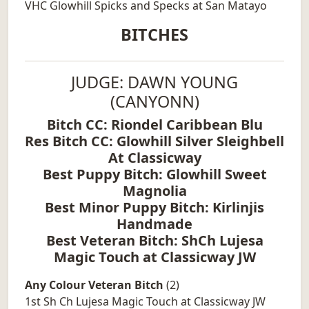
VHC Glowhill Spicks and Specks at San Matayo
BITCHES
JUDGE: DAWN YOUNG
(CANYONN)
Bitch CC: Riondel Caribbean Blu
Res Bitch CC: Glowhill Silver Sleighbell
At Classicway
Best Puppy Bitch: Glowhill Sweet
Magnolia
Best Minor Puppy Bitch: Kirlinjis
Handmade
Best Veteran Bitch: ShCh Lujesa
Magic Touch at Classicway JW
Any Colour Veteran Bitch
(2)
1st Sh Ch Lujesa Magic Touch at Classicway JW