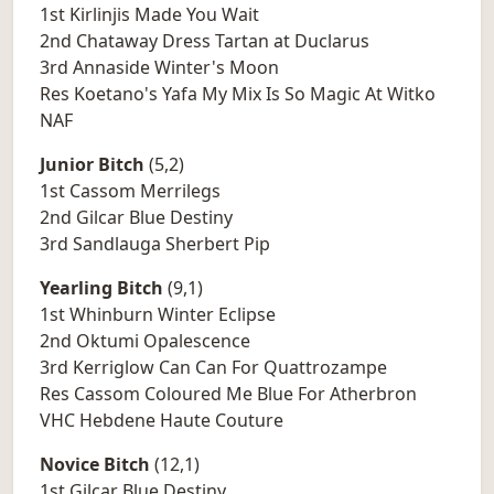
1st Kirlinjis Made You Wait
2nd Chataway Dress Tartan at Duclarus
3rd Annaside Winter's Moon
Res Koetano's Yafa My Mix Is So Magic At Witko
NAF
Junior Bitch
(5,2)
1st Cassom Merrilegs
2nd Gilcar Blue Destiny
3rd Sandlauga Sherbert Pip
Yearling Bitch
(9,1)
1st Whinburn Winter Eclipse
2nd Oktumi Opalescence
3rd Kerriglow Can Can For Quattrozampe
Res Cassom Coloured Me Blue For Atherbron
VHC Hebdene Haute Couture
Novice Bitch
(12,1)
1st Gilcar Blue Destiny