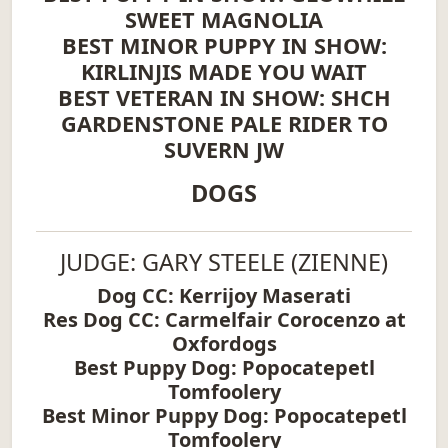
SWEET MAGNOLIA
BEST MINOR PUPPY IN SHOW:
KIRLINJIS MADE YOU WAIT
BEST VETERAN IN SHOW: SHCH
GARDENSTONE PALE RIDER TO
SUVERN JW
DOGS
JUDGE: GARY STEELE (ZIENNE)
Dog CC: Kerrijoy Maserati
Res Dog CC: Carmelfair Corocenzo at
Oxfordogs
Best Puppy Dog: Popocatepetl
Tomfoolery
Best Minor Puppy Dog: Popocatepetl
Tomfoolery