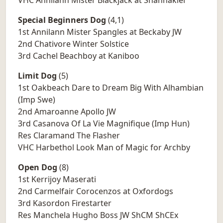
VHC Annilann Mister Blackjack at Shannakiel
Special Beginners Dog
(4,1)
1st Annilann Mister Spangles at Beckaby JW
2nd Chativore Winter Solstice
3rd Cachel Beachboy at Kaniboo
Limit Dog
(5)
1st Oakbeach Dare to Dream Big With Alhambian
(Imp Swe)
2nd Amaroanne Apollo JW
3rd Casanova Of La Vie Magnifique (Imp Hun)
Res Claramand The Flasher
VHC Harbethol Look Man of Magic for Archby
Open Dog
(8)
1st Kerrijoy Maserati
2nd Carmelfair Corocenzos at Oxfordogs
3rd Kasordon Firestarter
Res Manchela Hugho Boss JW ShCM ShCEx