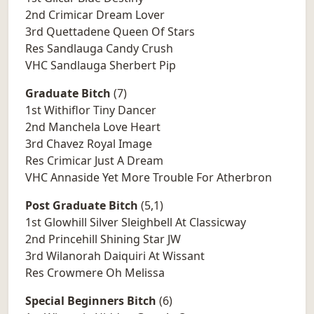
2nd Crimicar Dream Lover
3rd Quettadene Queen Of Stars
Res Sandlauga Candy Crush
VHC Sandlauga Sherbert Pip
Graduate Bitch
(7)
1st Withiflor Tiny Dancer
2nd Manchela Love Heart
3rd Chavez Royal Image
Res Crimicar Just A Dream
VHC Annaside Yet More Trouble For Atherbron
Post Graduate Bitch
(5,1)
1st Glowhill Silver Sleighbell At Classicway
2nd Princehill Shining Star JW
3rd Wilanorah Daiquiri At Wissant
Res Crowmere Oh Melissa
Special Beginners Bitch
(6)