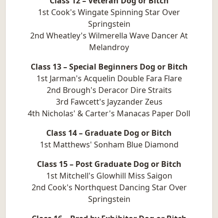
Class 12 – Veteran Dog or Bitch
1st Cook's Wingate Spinning Star Over
Springstein
2nd Wheatley's Wilmerella Wave Dancer At
Melandroy
Class 13 – Special Beginners Dog or Bitch
1st Jarman's Acquelin Double Fara Flare
2nd Brough's Deracor Dire Straits
3rd Fawcett's Jayzander Zeus
4th Nicholas' & Carter's Manacas Paper Doll
Class 14 – Graduate Dog or Bitch
1st Matthews' Sonham Blue Diamond
Class 15 – Post Graduate Dog or Bitch
1st Mitchell's Glowhill Miss Saigon
2nd Cook's Northquest Dancing Star Over
Springstein