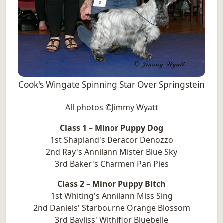
Cook's Wingate Spinning Star Over Springstein
All photos ©Jimmy Wyatt
Class 1 – Minor Puppy Dog
1st Shapland's Deracor Denozzo
2nd Ray's Annilann Mister Blue Sky
3rd Baker's Charmen Pan Pies
Class 2 – Minor Puppy Bitch
1st Whiting's Annilann Miss Sing
2nd Daniels' Starbourne Orange Blossom
3rd Bayliss' Withiflor Bluebelle