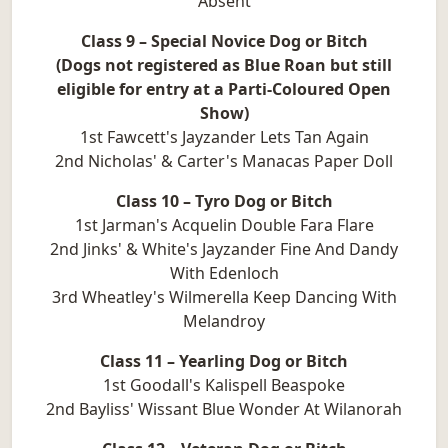
Absent
Class 9 – Special Novice Dog or Bitch
(Dogs not registered as Blue Roan but still
eligible for entry at a Parti-Coloured Open
Show)
1st Fawcett's Jayzander Lets Tan Again
2nd Nicholas' & Carter's Manacas Paper Doll
Class 10 – Tyro Dog or Bitch
1st Jarman's Acquelin Double Fara Flare
2nd Jinks' & White's Jayzander Fine And Dandy
With Edenloch
3rd Wheatley's Wilmerella Keep Dancing With
Melandroy
Class 11 – Yearling Dog or Bitch
1st Goodall's Kalispell Beaspoke
2nd Bayliss' Wissant Blue Wonder At Wilanorah