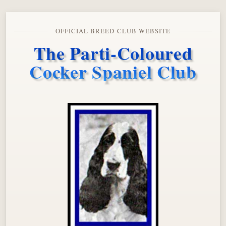
OFFICIAL BREED CLUB WEBSITE
The Parti-Coloured
Cocker Spaniel Club