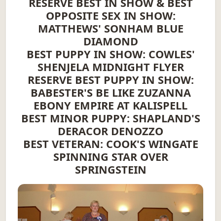
RESERVE BEST IN SHOW & BEST
OPPOSITE SEX IN SHOW:
MATTHEWS' SONHAM BLUE
DIAMOND
BEST PUPPY IN SHOW: COWLES'
SHENJELA MIDNIGHT FLYER
RESERVE BEST PUPPY IN SHOW:
BABESTER'S BE LIKE ZUZANNA
EBONY EMPIRE AT KALISPELL
BEST MINOR PUPPY: SHAPLAND'S
DERACOR DENOZZO
BEST VETERAN: COOK'S WINGATE
SPINNING STAR OVER
SPRINGSTEIN