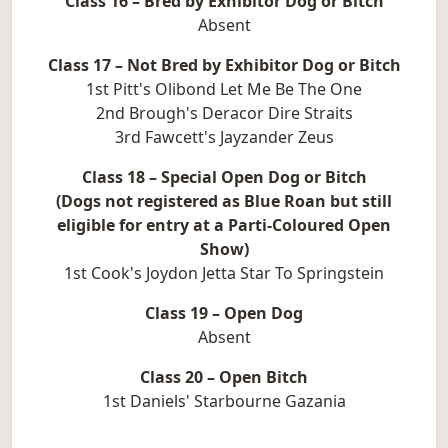
Class 16 – Bred by Exhibitor Dog or Bitch
Absent
Class 17 – Not Bred by Exhibitor Dog or Bitch
1st Pitt's Olibond Let Me Be The One
2nd Brough's Deracor Dire Straits
3rd Fawcett's Jayzander Zeus
Class 18 – Special Open Dog or Bitch
(Dogs not registered as Blue Roan but still
eligible for entry at a Parti-Coloured Open
Show)
1st Cook's Joydon Jetta Star To Springstein
Class 19 – Open Dog
Absent
Class 20 – Open Bitch
1st Daniels' Starbourne Gazania