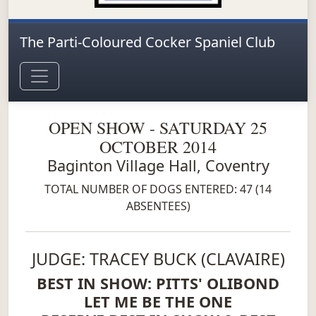
The Parti-Coloured Cocker Spaniel Club
OPEN SHOW - SATURDAY 25
OCTOBER 2014
Baginton Village Hall, Coventry
TOTAL NUMBER OF DOGS ENTERED: 47 (14
ABSENTEES)
JUDGE: TRACEY BUCK (CLAVAIRE)
BEST IN SHOW: PITTS' OLIBOND
LET ME BE THE ONE