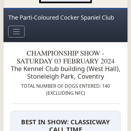
The Parti-Coloured Cocker Spaniel Club
CHAMPIONSHIP SHOW -
SATURDAY 03 FEBRUARY 2024
The Kennel Club building (West Hall),
Stoneleigh Park, Coventry
TOTAL NUMBER OF DOGS ENTERED: 140
(EXCLUDING NFC)
BEST IN SHOW: CLASSICWAY
CALL TIME