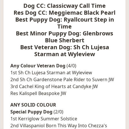
Dog CC: Classicway Call Time
Res Dog CC: Meggiemac Black Pearl
Best Puppy Dog: Ryallcourt Step in
Time
Best Minor Puppy Dog: Glenbrows
Blue Sherbert
Best Veteran Dog: Sh Ch Lujesa
Starman at Wyleview
Any Colour Veteran Dog
(4/0)
1st Sh Ch Lujesa Starman at Wyleview
2nd Sh Ch Gardenstone Pale Rider to Suvern JW
3rd Cachel King of Hearts at Candyke JW
Res Kalispell Beaspoke JW
ANY SOLID COLOUR
Special Puppy Dog
(2/0)
1st Kerriglow Summer Solstice
2nd Villaspaniol Born This Way Into Chezza's