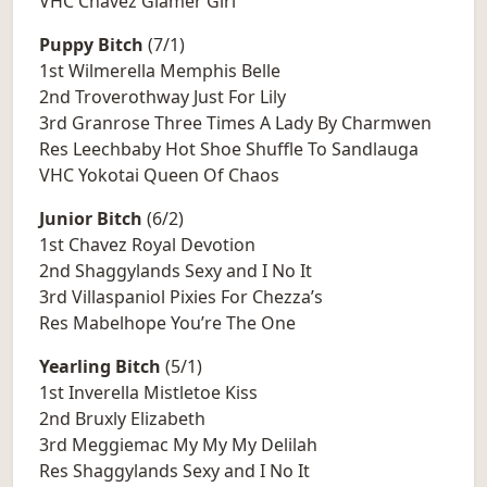
VHC Chavez Glamer Girl
Puppy Bitch
(7/1)
1st Wilmerella Memphis Belle
2nd Troverothway Just For Lily
3rd Granrose Three Times A Lady By Charmwen
Res Leechbaby Hot Shoe Shuffle To Sandlauga
VHC Yokotai Queen Of Chaos
Junior Bitch
(6/2)
1st Chavez Royal Devotion
2nd Shaggylands Sexy and I No It
3rd Villaspaniol Pixies For Chezza’s
Res Mabelhope You’re The One
Yearling Bitch
(5/1)
1st Inverella Mistletoe Kiss
2nd Bruxly Elizabeth
3rd Meggiemac My My My Delilah
Res Shaggylands Sexy and I No It