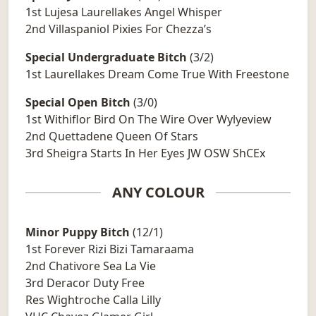
1st Lujesa Laurellakes Angel Whisper
2nd Villaspaniol Pixies For Chezza’s
Special Undergraduate Bitch
(3/2)
1st Laurellakes Dream Come True With Freestone
Special Open Bitch
(3/0)
1st Withiflor Bird On The Wire Over Wylyeview
2nd Quettadene Queen Of Stars
3rd Sheigra Starts In Her Eyes JW OSW ShCEx
ANY COLOUR
Minor Puppy Bitch
(12/1)
1st Forever Rizi Bizi Tamaraama
2nd Chativore Sea La Vie
3rd Deracor Duty Free
Res Wightroche Calla Lilly