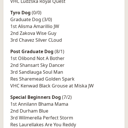
VHC Ludzska Royal Quest
Tyro Dog
(0/0)
Graduate Dog (3/0)
1st Alisma Amarillio JW
2nd Zakova Wise Guy
3rd Chavez Silver CLoud
Post Graduate Dog
(8/1)
1st Olibond Not A Bother
2nd Shansart Sky Dancer
3rd Sandlauga Soul Man
Res Sharemead Golden Spark
VHC Kenwad Black Grouse at Miska JW
Special Beginners Dog
(7/2)
1st Annilann Bhama Mama
2nd Durham Blue
3rd Wilmerella Perfect Storm
Res Laurellakes Are You Reddy