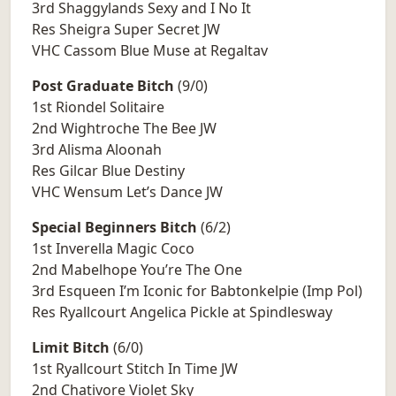
3rd Shaggylands Sexy and I No It
Res Sheigra Super Secret JW
VHC Cassom Blue Muse at Regaltav
Post Graduate Bitch
(9/0)
1st Riondel Solitaire
2nd Wightroche The Bee JW
3rd Alisma Aloonah
Res Gilcar Blue Destiny
VHC Wensum Let’s Dance JW
Special Beginners Bitch
(6/2)
1st Inverella Magic Coco
2nd Mabelhope You’re The One
3rd Esqueen I’m Iconic for Babtonkelpie (Imp Pol)
Res Ryallcourt Angelica Pickle at Spindlesway
Limit Bitch
(6/0)
1st Ryallcourt Stitch In Time JW
2nd Chativore Violet Sky