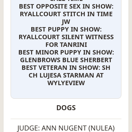
BEST OPPOSITE SEX IN SHOW:
RYALLCOURT STITCH IN TIME
JW
BEST PUPPY IN SHOW:
RYALLCOURT SILENT WITNESS
FOR TANRINI
BEST MINOR PUPPY IN SHOW:
GLENBROWS BLUE SHERBERT
BEST VETERAN IN SHOW: SH
CH LUJESA STARMAN AT
WYLYEVIEW
DOGS
JUDGE: ANN NUGENT (NULEA)