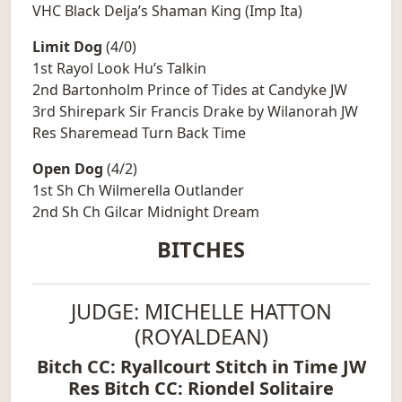
VHC Black Delja’s Shaman King (Imp Ita)
Limit Dog
(4/0)
1st Rayol Look Hu’s Talkin
2nd Bartonholm Prince of Tides at Candyke JW
3rd Shirepark Sir Francis Drake by Wilanorah JW
Res Sharemead Turn Back Time
Open Dog
(4/2)
1st Sh Ch Wilmerella Outlander
2nd Sh Ch Gilcar Midnight Dream
BITCHES
JUDGE: MICHELLE HATTON
(ROYALDEAN)
Bitch CC: Ryallcourt Stitch in Time JW
Res Bitch CC: Riondel Solitaire