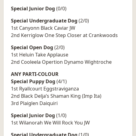
Special Junior Dog
(0/0)
Special Undergraduate Dog
(2/0)
1st Canyonn Black Caviar JW
2nd Kerriglow One Step Closer at Crankwoods
Special Open Dog
(2/0)
1st Heluin Take Applause
2nd Cooleela Opertion Dynamo Wightroche
ANY PARTI-COLOUR
Special Puppy Dog
(4/1)
1st Ryallcourt Eggstraviganza
2nd Black Delja’s Shaman King (Imp Ita)
3rd Plaiglen Daiquiri
Special Junior Dog
(1/0)
1st Wilanorah We Will Rock You JW
Special Undergraduate Dog
(1/0)