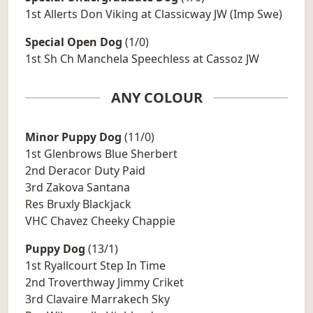
1st Allerts Don Viking at Classicway JW (Imp Swe)
Special Open Dog
(1/0)
1st Sh Ch Manchela Speechless at Cassoz JW
ANY COLOUR
Minor Puppy Dog
(11/0)
1st Glenbrows Blue Sherbert
2nd Deracor Duty Paid
3rd Zakova Santana
Res Bruxly Blackjack
VHC Chavez Cheeky Chappie
Puppy Dog
(13/1)
1st Ryallcourt Step In Time
2nd Troverthway Jimmy Criket
3rd Clavaire Marrakech Sky