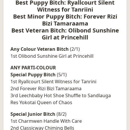
Best Puppy Bitch: Ryallcourt Silent
Witness for Tanriini
Best Minor Puppy Bitch: Forever Rizi
Bizi Tamaraama
Best Veteran Bitch: Olibond Sunshine
Girl at Princehill
Any Colour Veteran Bitch
(2/1)
1st Olibond Sunshine Girl at Princehill
ANY PARTI-COLOUR
Special Puppy Bitch
(5/1)
1st Ryallcourt Silent Witness for Tanrini
2nd Forever Rizi Bizi Tamaraama
3rd Leechbaby Hot Shoe Shuffle to Sandlauga
Res Yokotai Queen of Chaos
Special Junior Bitch
(8/2)
1st Charmwen Handle With Care
2nd Classicway Chiming Bells