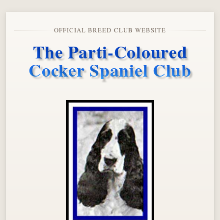
OFFICIAL BREED CLUB WEBSITE
The Parti-Coloured
Cocker Spaniel Club