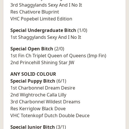
3rd Shaggylands Sexy And I No It
Res Chativore Bluprint
VHC Popebel Limited Edition
Special Undergraduate Bitch
(1/0)
1st Shaggylands Sexy And I No It
Special Open Bitch
(2/0)
1st Fin Ch Triplet Queen of Queens (Imp Fin)
2nd Princehill Shining Star JW
ANY SOLID COLOUR
Special Puppy Bitch
(6/1)
1st Charbonnel Dream Desire
2nd Wightroche Calla Lilly
3rd Charbonnel Wildest Dreams
Res Kerriglow Black Dove
VHC Totenkopf Dutch Double Deuce
Special Junior Bitch
(3/1)