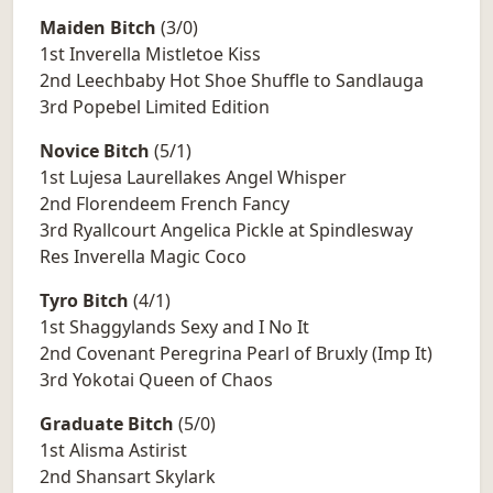
Maiden Bitch
(3/0)
1st Inverella Mistletoe Kiss
2nd Leechbaby Hot Shoe Shuffle to Sandlauga
3rd Popebel Limited Edition
Novice Bitch
(5/1)
1st Lujesa Laurellakes Angel Whisper
2nd Florendeem French Fancy
3rd Ryallcourt Angelica Pickle at Spindlesway
Res Inverella Magic Coco
Tyro Bitch
(4/1)
1st Shaggylands Sexy and I No It
2nd Covenant Peregrina Pearl of Bruxly (Imp It)
3rd Yokotai Queen of Chaos
Graduate Bitch
(5/0)
1st Alisma Astirist
2nd Shansart Skylark