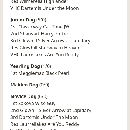
Res Wilmerella Highlander
VHC Dartemis Under the Moon
Junior Dog
(5/0)
1st Classicway Call Time JW
2nd Shansart Harry Potter
3rd Glowhill Silver Arrow at Lapidary
Res Glowhill Stairway to Heaven
VHC Laurellakes Are You Reddy
Yearling Dog
(1/0)
1st Meggiemac Black Pearl
Maiden Dog
(0/0)
Novice Dog
(6/0)
1st Zakova Wise Guy
2nd Glowhill Silver Arrow at Lapidary
3rd Dartemis Under The Moon
Res Laurrellakes Are You Reddy