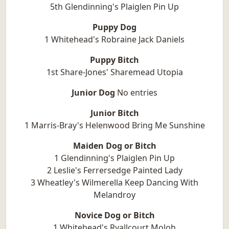
5th Glendinning's Plaiglen Pin Up
Puppy Dog
1 Whitehead's Robraine Jack Daniels
Puppy Bitch
1st Share-Jones' Sharemead Utopia
Junior Dog
No entries
Junior Bitch
1 Marris-Bray's Helenwood Bring Me Sunshine
Maiden Dog or Bitch
1 Glendinning's Plaiglen Pin Up
2 Leslie's Ferrersedge Painted Lady
3 Wheatley's Wilmerella Keep Dancing With
Melandroy
Novice Dog or Bitch
1 Whitehead's Ryallcourt Moloh