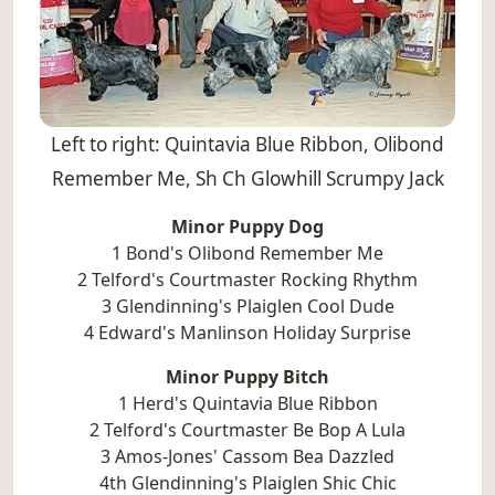
Left to right: Quintavia Blue Ribbon, Olibond
Remember Me, Sh Ch Glowhill Scrumpy Jack
Minor Puppy Dog
1 Bond's Olibond Remember Me
2 Telford's Courtmaster Rocking Rhythm
3 Glendinning's Plaiglen Cool Dude
4 Edward's Manlinson Holiday Surprise
Minor Puppy Bitch
1 Herd's Quintavia Blue Ribbon
2 Telford's Courtmaster Be Bop A Lula
3 Amos-Jones' Cassom Bea Dazzled
4th Glendinning's Plaiglen Shic Chic