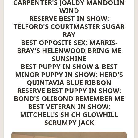
CARPENTER'S JOALDY MANDOLIN
WIND
RESERVE BEST IN SHOW:
TELFORD'S COURTMASTER SUGAR
RAY
BEST OPPOSITE SEX: MARRIS-
BRAY'S HELENWOOD BRING ME
SUNSHINE
BEST PUPPY IN SHOW & BEST
MINOR PUPPY IN SHOW: HERD'S
QUINTAVIA BLUE RIBBON
RESERVE BEST PUPPY IN SHOW:
BOND'S OLIBOND REMEMBER ME
BEST VETERAN IN SHOW:
MITCHELL'S SH CH GLOWHILL
SCRUMPY JACK