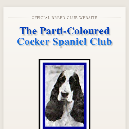
OFFICIAL BREED CLUB WEBSITE
The Parti-Coloured
Cocker Spaniel Club