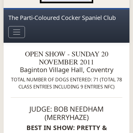
The Parti-Coloured Cocker Spaniel Club
OPEN SHOW - SUNDAY 20
NOVEMBER 2011
Baginton Village Hall, Coventry
TOTAL NUMBER OF DOGS ENTERED: 71 (TOTAL 78
CLASS ENTRIES INCLUDING 9 ENTRIES NFC)
JUDGE: BOB NEEDHAM
(MERRYHAZE)
BEST IN SHOW: PRETTY &