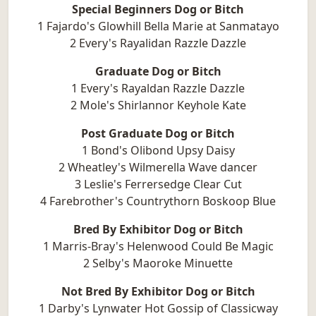
Special Beginners Dog or Bitch
1 Fajardo's Glowhill Bella Marie at Sanmatayo
2 Every's Rayalidan Razzle Dazzle
Graduate Dog or Bitch
1 Every's Rayaldan Razzle Dazzle
2 Mole's Shirlannor Keyhole Kate
Post Graduate Dog or Bitch
1 Bond's Olibond Upsy Daisy
2 Wheatley's Wilmerella Wave dancer
3 Leslie's Ferrersedge Clear Cut
4 Farebrother's Countrythorn Boskoop Blue
Bred By Exhibitor Dog or Bitch
1 Marris-Bray's Helenwood Could Be Magic
2 Selby's Maoroke Minuette
Not Bred By Exhibitor Dog or Bitch
1 Darby's Lynwater Hot Gossip of Classicway