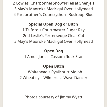
2 Cowles' Charbonnel Show'N'Tell at Shenjela
3 May's Maoroke Madrigal Over Hollymead
4 Farebrother's Countrythorn Boskoop Blue
Special Open Dog or Bitch
1 Telford's Courtmaster Sugar Ray
2nd Leslie's Ferrersedge Clear Cut
3 May's Maoroke Madrigal Over Hollymead
Open Dog
1 Amos-Jones' Cassom Rock Star
Open Bitch
1 Whitehead's Ryallcourt Moloh
2 Wheatley's Wilmerella Wave Dancer
Photos courtesy of Jimmy Wyatt