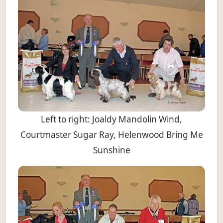
Left to right: Joaldy Mandolin Wind,
Courtmaster Sugar Ray, Helenwood Bring Me
Sunshine