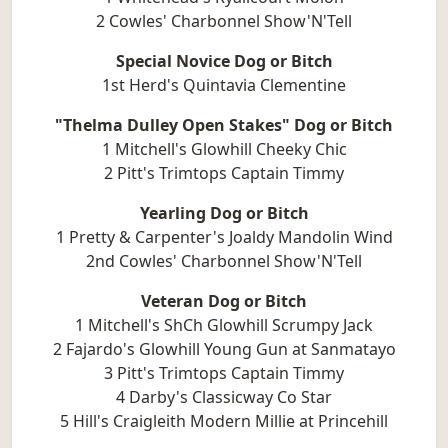
2 Cowles' Charbonnel Show'N'Tell
Special Novice Dog or Bitch
1st Herd's Quintavia Clementine
"Thelma Dulley Open Stakes" Dog or Bitch
1 Mitchell's Glowhill Cheeky Chic
2 Pitt's Trimtops Captain Timmy
Yearling Dog or Bitch
1 Pretty & Carpenter's Joaldy Mandolin Wind
2nd Cowles' Charbonnel Show'N'Tell
Veteran Dog or Bitch
1 Mitchell's ShCh Glowhill Scrumpy Jack
2 Fajardo's Glowhill Young Gun at Sanmatayo
3 Pitt's Trimtops Captain Timmy
4 Darby's Classicway Co Star
5 Hill's Craigleith Modern Millie at Princehill