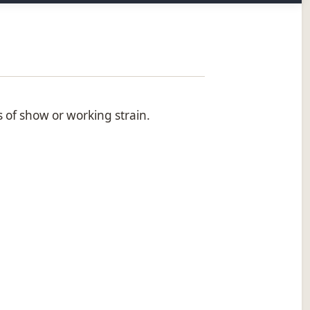
s of show or working strain.