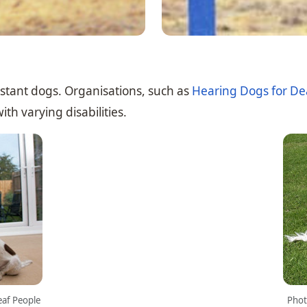
istant dogs. Organisations, such as
Hearing Dogs for De
th varying disabilities.
eaf People
Phot