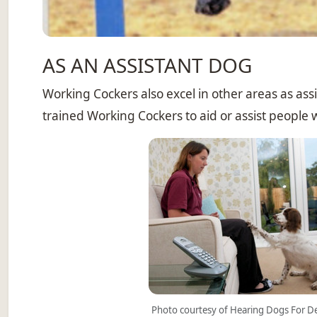
AS AN ASSISTANT DOG
Working Cockers also excel in other areas as ass
trained Working Cockers to aid or assist people wi
Photo courtesy of Hearing Dogs For D