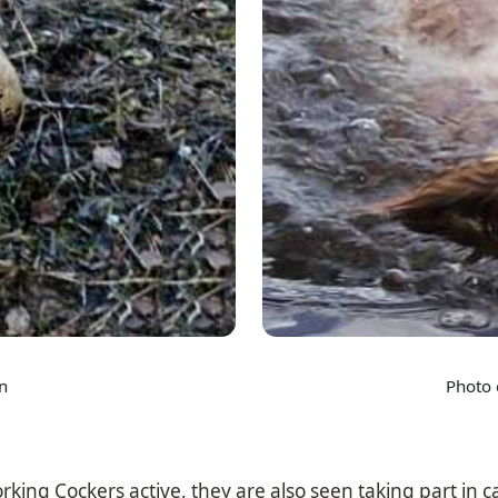
n
Photo 
orking Cockers active, they are also seen taking part in c