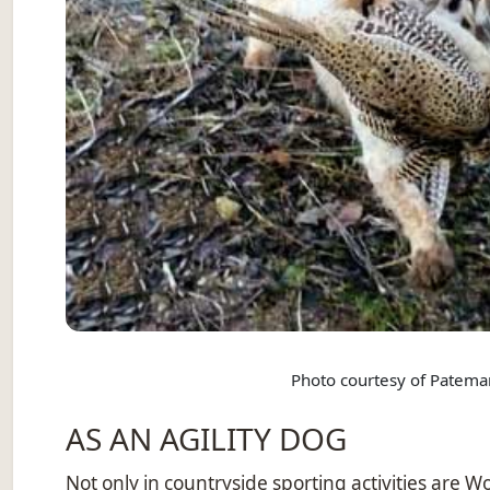
Photo courtesy of Patema
AS AN AGILITY DOG
Not only in countryside sporting activities are W