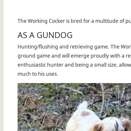
The Working Cocker is bred for a multitude of pur
AS A GUNDOG
Hunting/flushing and retrieving game. The Worki
ground game and will emerge proudly with a retr
enthusiastic hunter and being a small size, allo
much to his uses.