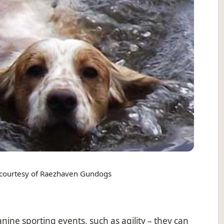
courtesy of Raezhaven Gundogs
anine sporting events, such as agility – they can