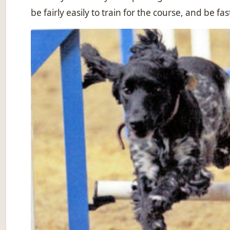
be fairly easily to train for the course, and be f