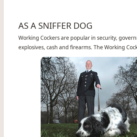
AS A SNIFFER DOG
Working Cockers are popular in security, governm
explosives, cash and firearms. The Working Cocker