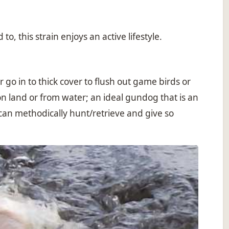
, this strain enjoys an active lifestyle.
o in to thick cover to flush out game birds or
n land or from water; an ideal gundog that is an
 can methodically hunt/retrieve and give so