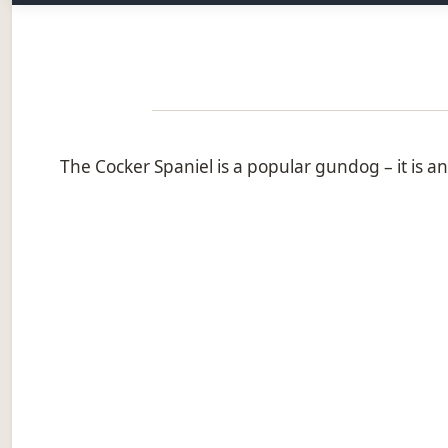
The Cocker Spaniel is a popular gundog – it is a