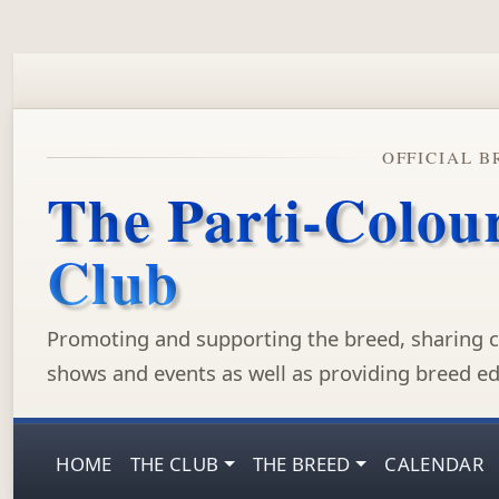
OFFICIAL B
The Parti-Colou
Club
Promoting and supporting the breed, sharing c
shows and events as well as providing breed ed
HOME
THE CLUB
THE BREED
CALENDAR