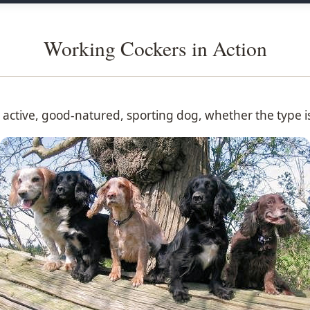
Working Cockers in Action
n active, good-natured, sporting dog, whether the type i