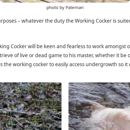
photo by Pateman
poses – whatever the duty the Working Cocker is suited to
ng Cocker will be keen and fearless to work amongst or g
ieve of live or dead game to his master, whether it be o
ws the working cocker to easily access undergrowth so it