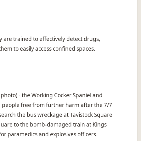
are trained to effectively detect drugs,
 them to easily access confined spaces.
 photo) - the Working Cocker Spaniel and
 people free from further harm after the 7/7
 search the bus wreckage at Tavistock Square
Square to the bomb-damaged train at Kings
for paramedics and explosives officers.