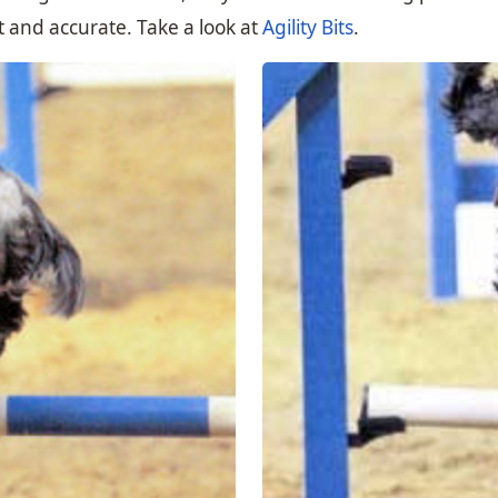
ast and accurate. Take a look at
Agility Bits
.