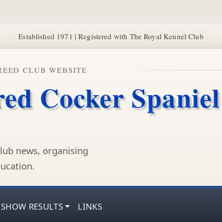
Established 1971 | Registered with The Royal Kennel Club
REED CLUB WEBSITE
red Cocker Spaniel
lub news, organising
ucation.
SHOW RESULTS
LINKS