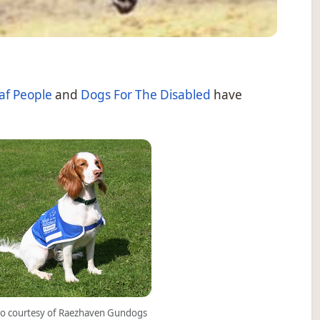
af People
and
Dogs For The Disabled
have
o courtesy of Raezhaven Gundogs