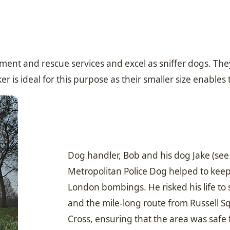
ent and rescue services and excel as sniffer dogs. They 
 is ideal for this purpose as their smaller size enables
Dog handler, Bob and his dog Jake (see
Metropolitan Police Dog helped to keep
London bombings. He risked his life to
and the mile-long route from Russell 
Cross, ensuring that the area was safe 